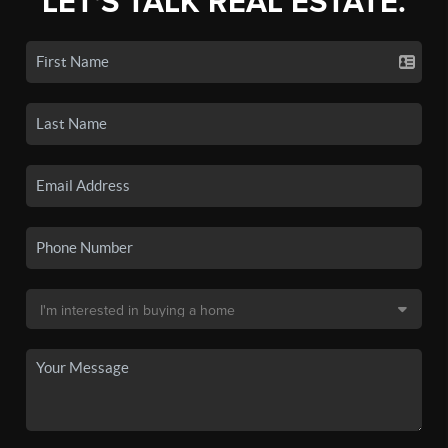
LET'S TALK REAL ESTATE.