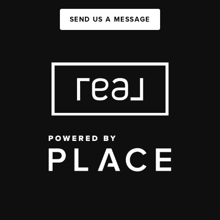
SEND US A MESSAGE