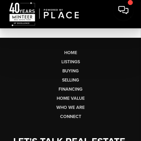
HOME
LISTINGS
BUYING
SELLING
FINANCING
HOME VALUE
WHO WE ARE
CONNECT