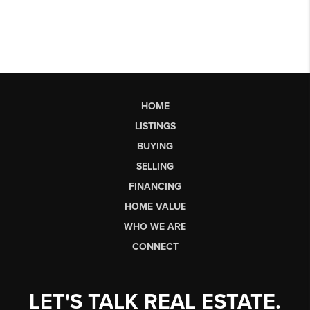
HOME
LISTINGS
BUYING
SELLING
FINANCING
HOME VALUE
WHO WE ARE
CONNECT
LET'S TALK REAL ESTATE.