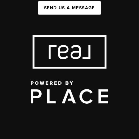
SEND US A MESSAGE
,