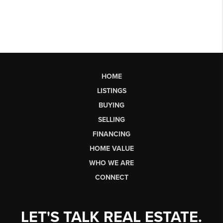
HOME
LISTINGS
BUYING
SELLING
FINANCING
HOME VALUE
WHO WE ARE
CONNECT
LET'S TALK REAL ESTATE.