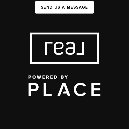
SEND US A MESSAGE
,