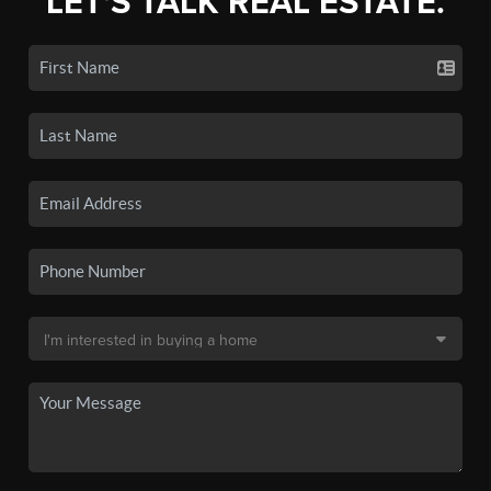
LET'S TALK REAL ESTATE.