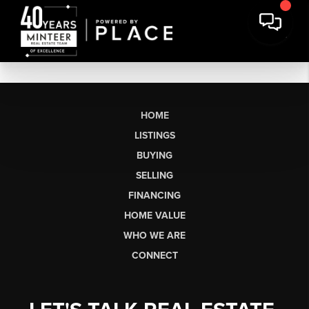
HOME
LISTINGS
BUYING
SELLING
FINANCING
HOME VALUE
WHO WE ARE
CONNECT