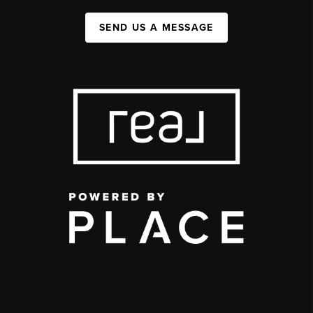
SEND US A MESSAGE