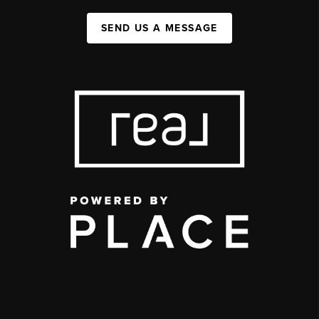
SEND US A MESSAGE