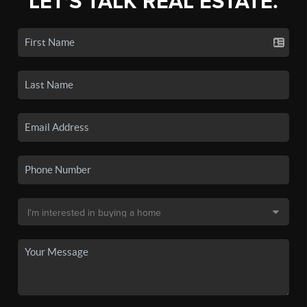
LET'S TALK REAL ESTATE.