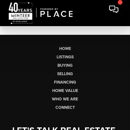
HOME
LISTINGS
BUYING
SELLING
FINANCING
HOME VALUE
WHO WE ARE
CONNECT