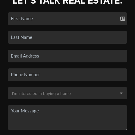
LET'S TALK REAL ESTATE.