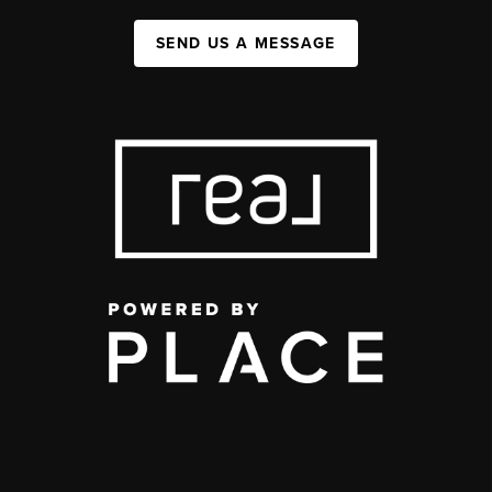
SEND US A MESSAGE