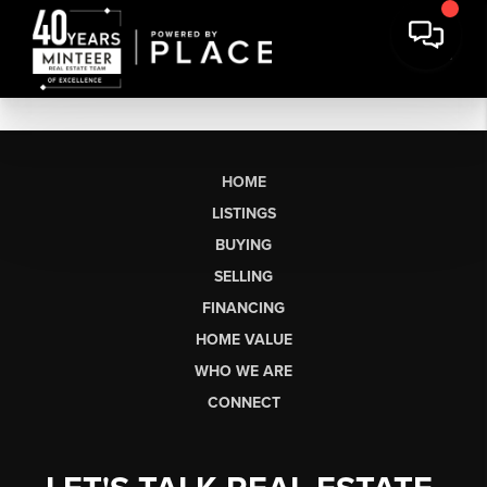
HOME
LISTINGS
BUYING
SELLING
FINANCING
HOME VALUE
WHO WE ARE
CONNECT