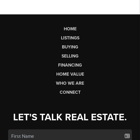
HOME
LISTINGS
BUYING
SELLING
FINANCING
HOME VALUE
WHO WE ARE
CONNECT
LET'S TALK REAL ESTATE.