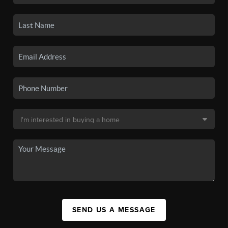
SEND US A MESSAGE