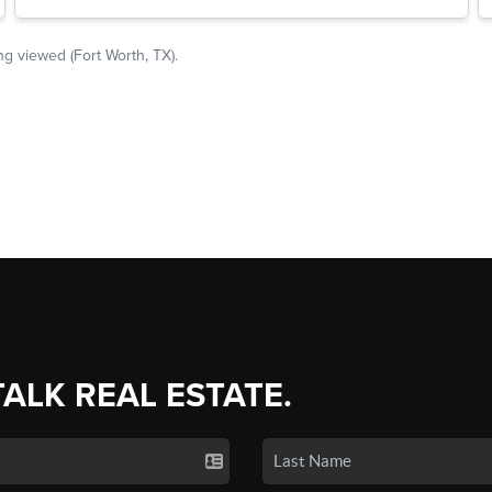
TALK REAL ESTATE.