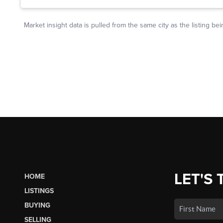
LET'S 
HOME
LISTINGS
BUYING
SELLING