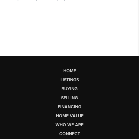
HOME
LISTINGS
BUYING
SELLING
FINANCING
HOME VALUE
WHO WE ARE
CONNECT