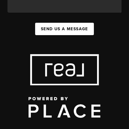
SEND US A MESSAGE