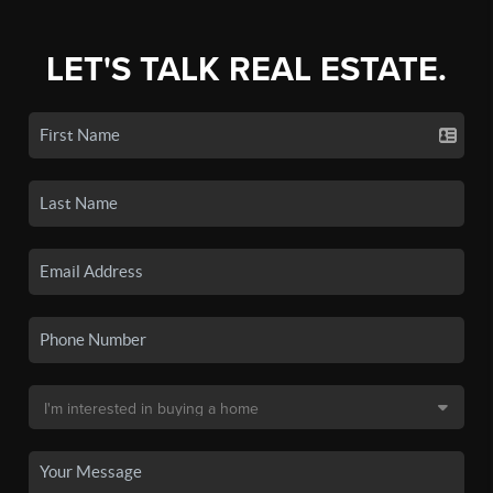
LET'S TALK REAL ESTATE.