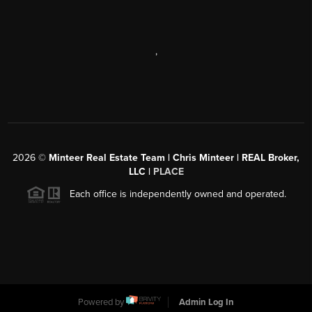
,
2026
©
Minteer Real Estate Team | Chris Minteer | REAL Broker,
LLC |
PLACE
Each office is independently owned and operated.
Powered by
Admin Log In