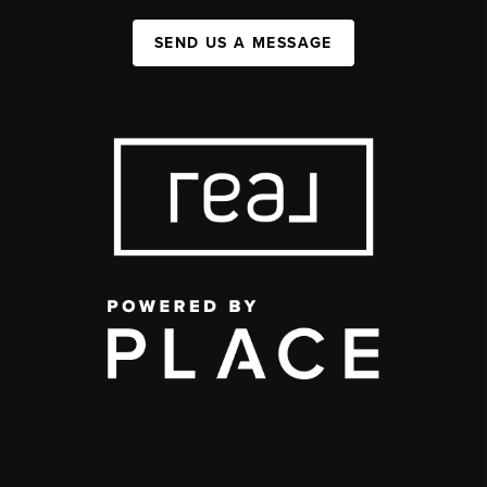
SEND US A MESSAGE