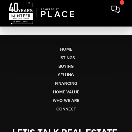
HOME
LISTINGS
BUYING
SELLING
FINANCING
HOME VALUE
WHO WE ARE
CONNECT