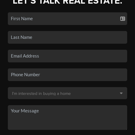
LET'S TALK REAL ESTATE.