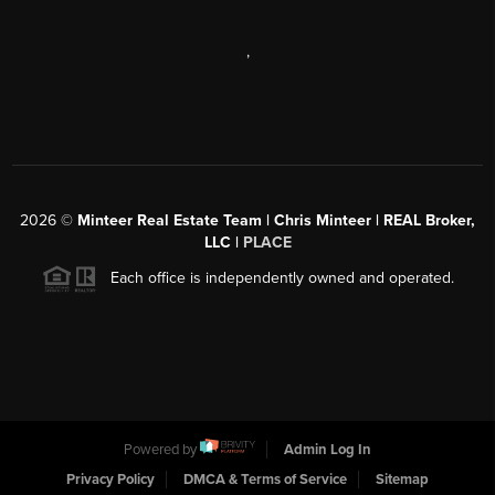
,
2026
©
Minteer Real Estate Team | Chris Minteer | REAL Broker,
LLC |
PLACE
Each office is independently owned and operated.
Powered by
Admin Log In
Privacy Policy
DMCA & Terms of Service
Sitemap