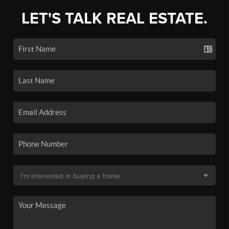
LET'S TALK REAL ESTATE.