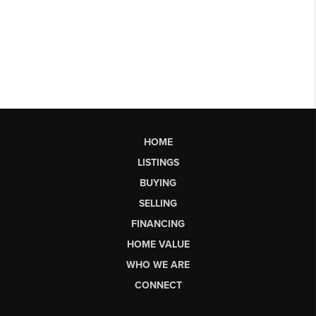
HOME
LISTINGS
BUYING
SELLING
FINANCING
HOME VALUE
WHO WE ARE
CONNECT