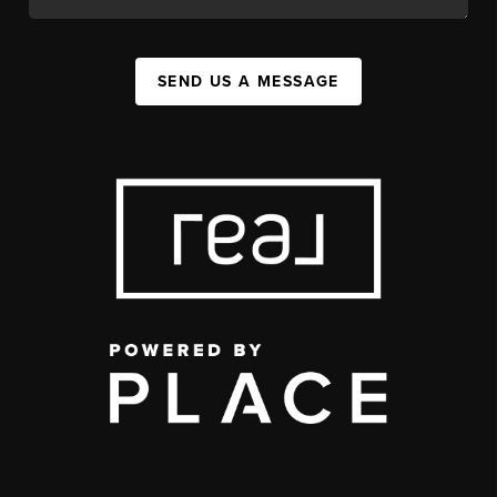
SEND US A MESSAGE