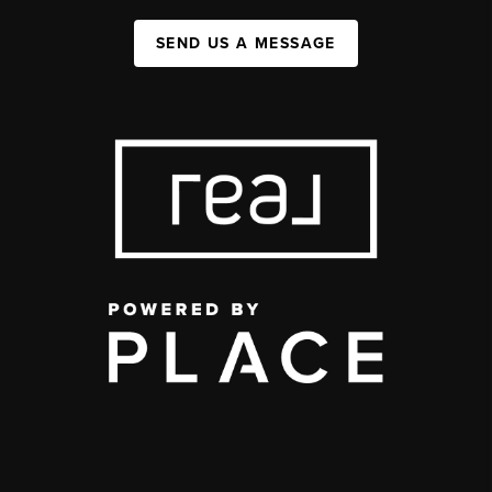
SEND US A MESSAGE