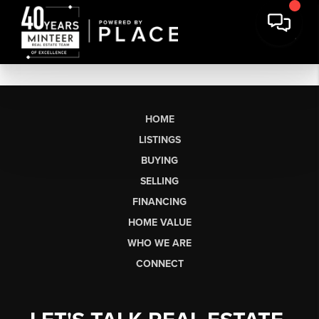
HOME
LISTINGS
BUYING
SELLING
FINANCING
HOME VALUE
WHO WE ARE
CONNECT