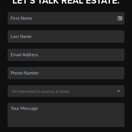
LET'S TALK REAL ESTATE.