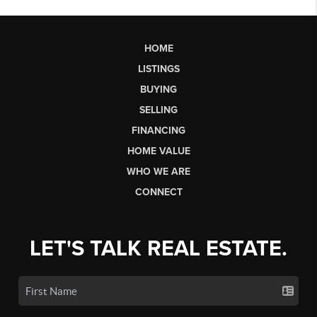
HOME
LISTINGS
BUYING
SELLING
FINANCING
HOME VALUE
WHO WE ARE
CONNECT
LET'S TALK REAL ESTATE.