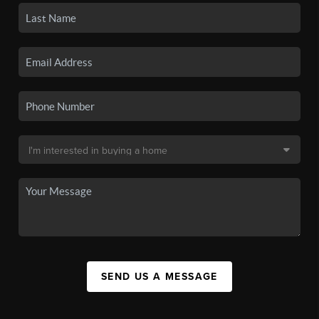
SEND US A MESSAGE