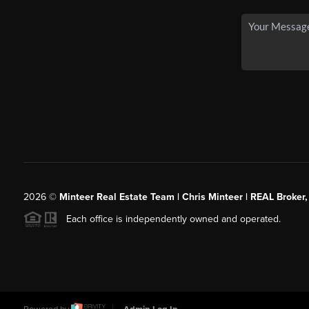
2026
©
Minteer Real Estate Team | Chris Minteer | REAL Broker,
Each office is independently owned and operated.