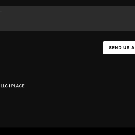
SEND US 
 LLC |
PLACE