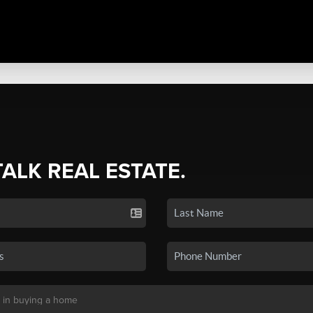
TALK REAL ESTATE.