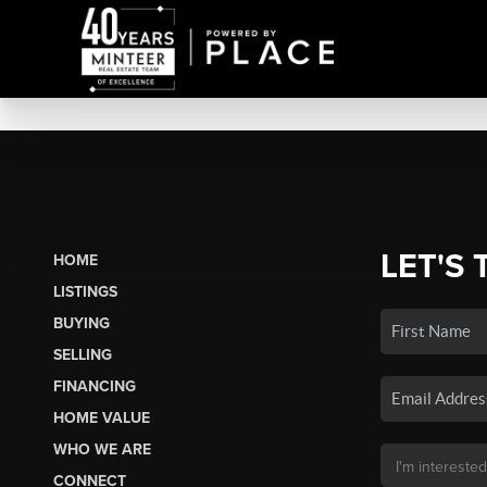
LET'S 
HOME
LISTINGS
BUYING
SELLING
FINANCING
HOME VALUE
WHO WE ARE
CONNECT