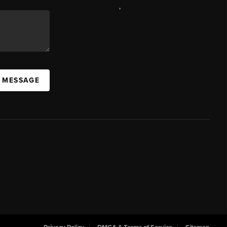
,
A MESSAGE