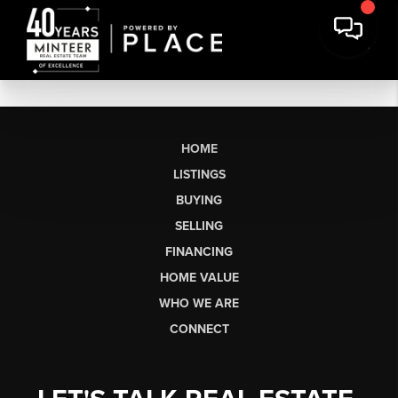
HOME
LISTINGS
BUYING
SELLING
FINANCING
HOME VALUE
WHO WE ARE
CONNECT