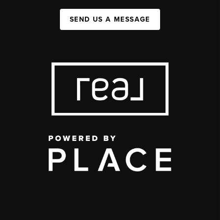
SEND US A MESSAGE