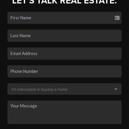
LET'S TALK REAL ESTATE.