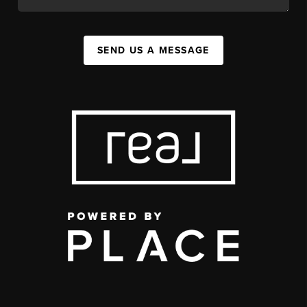
SEND US A MESSAGE