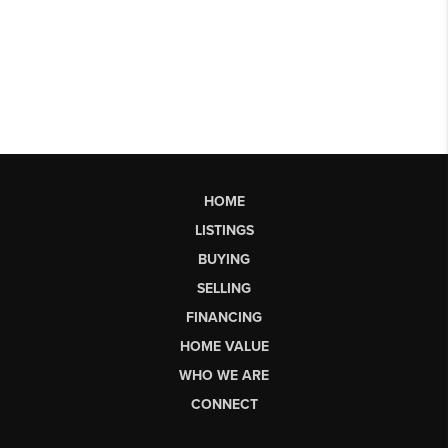
HOME
LISTINGS
BUYING
SELLING
FINANCING
HOME VALUE
WHO WE ARE
CONNECT