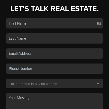
LET'S TALK REAL ESTATE.