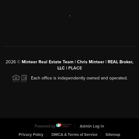
,
2026
©
Minteer Real Estate Team | Chris Minteer | REAL Broker,
LLC |
PLACE
Each office is independently owned and operated.
Powered by
Admin Log In
Privacy Policy
DMCA & Terms of Service
Sitemap