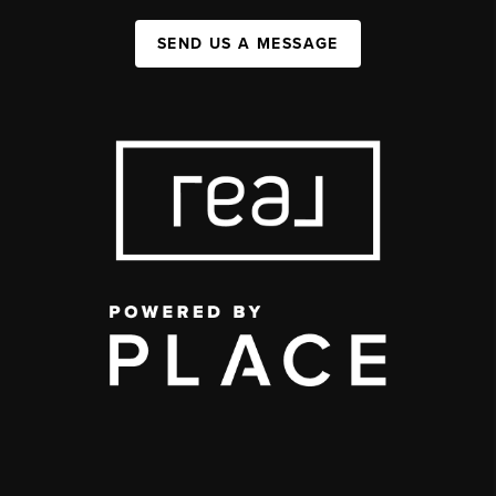
SEND US A MESSAGE