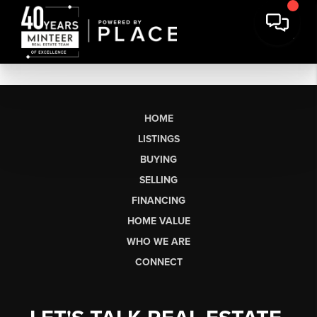
HOME
LISTINGS
BUYING
SELLING
FINANCING
HOME VALUE
WHO WE ARE
CONNECT