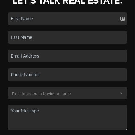
LET'S TALK REAL ESTATE.