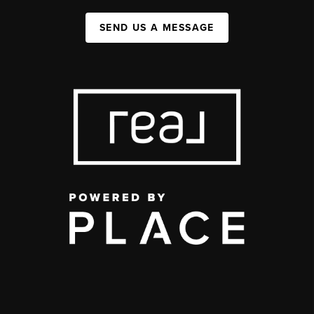
SEND US A MESSAGE