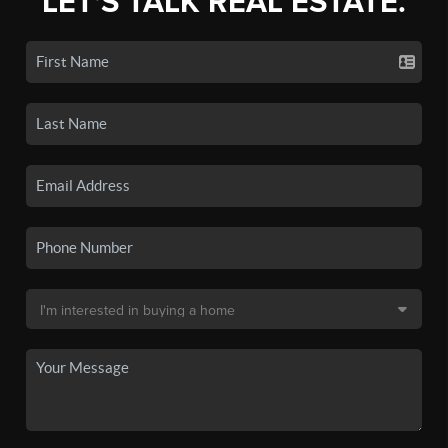
LET'S TALK REAL ESTATE.