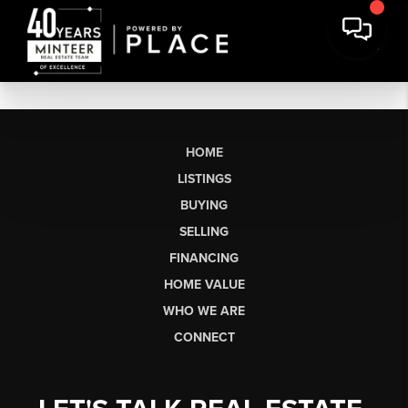
HOME
LISTINGS
BUYING
SELLING
FINANCING
HOME VALUE
WHO WE ARE
CONNECT