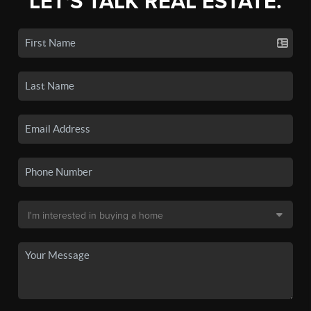
LET'S TALK REAL ESTATE.