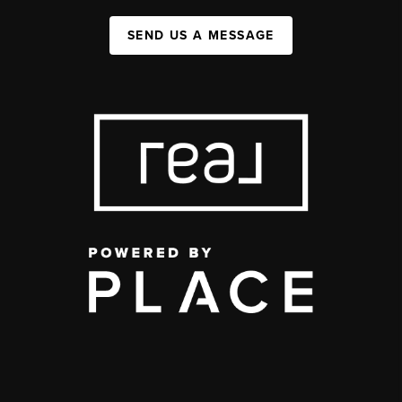
SEND US A MESSAGE