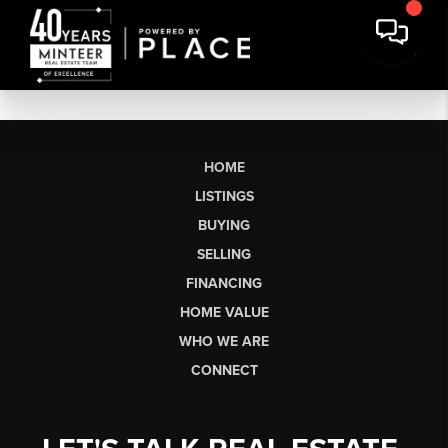
HOME
LISTINGS
BUYING
SELLING
FINANCING
HOME VALUE
WHO WE ARE
CONNECT