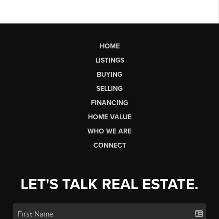
HOME
LISTINGS
BUYING
SELLING
FINANCING
HOME VALUE
WHO WE ARE
CONNECT
LET'S TALK REAL ESTATE.