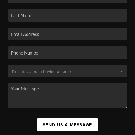
SEND US A MESSAGE