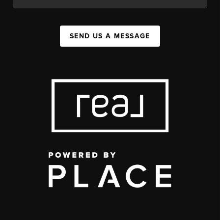
SEND US A MESSAGE