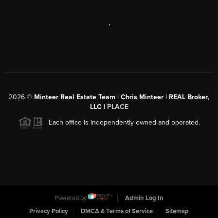
,
2026
©
Minteer Real Estate Team | Chris Minteer | REAL Broker,
LLC |
PLACE
Each office is independently owned and operated.
Powered by
Admin Log In
Privacy Policy
DMCA & Terms of Service
Sitemap