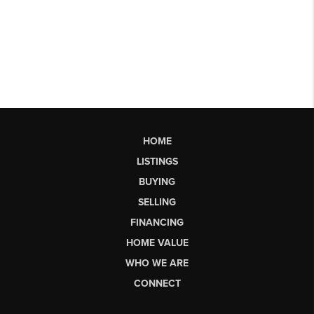
HOME
LISTINGS
BUYING
SELLING
FINANCING
HOME VALUE
WHO WE ARE
CONNECT