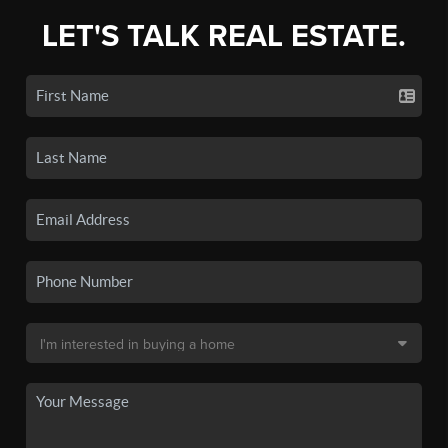
LET'S TALK REAL ESTATE.