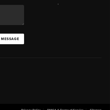
,
A MESSAGE