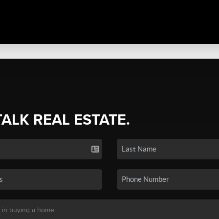
TALK REAL ESTATE.