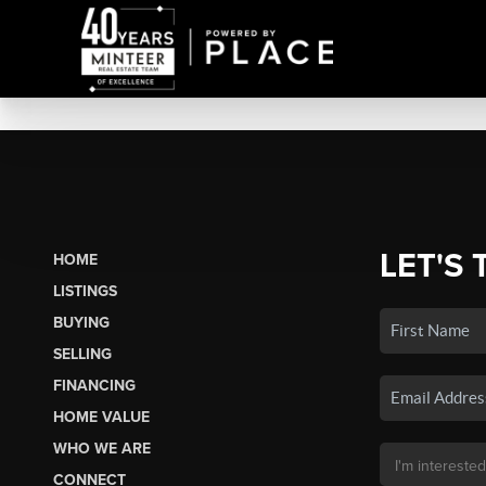
LET'S 
HOME
LISTINGS
BUYING
SELLING
FINANCING
HOME VALUE
WHO WE ARE
CONNECT