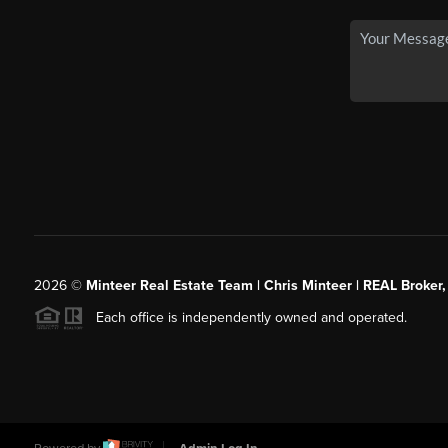
2026
©
Minteer Real Estate Team | Chris Minteer | REAL Broker,
Each office is independently owned and operated.