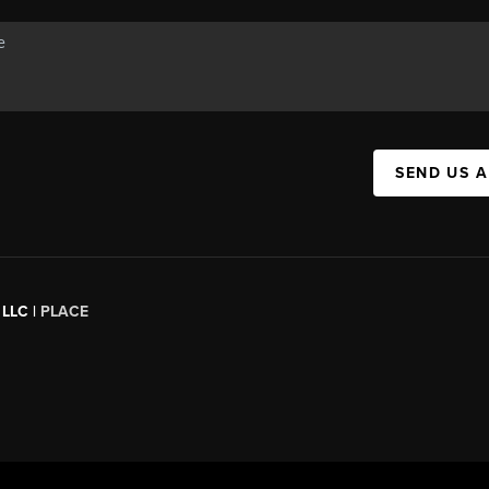
SEND US 
 LLC |
PLACE