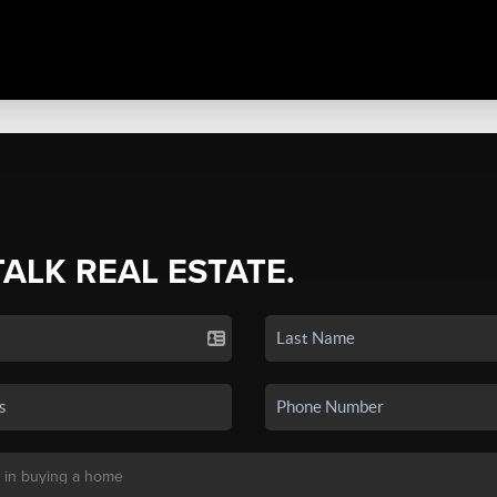
TALK REAL ESTATE.