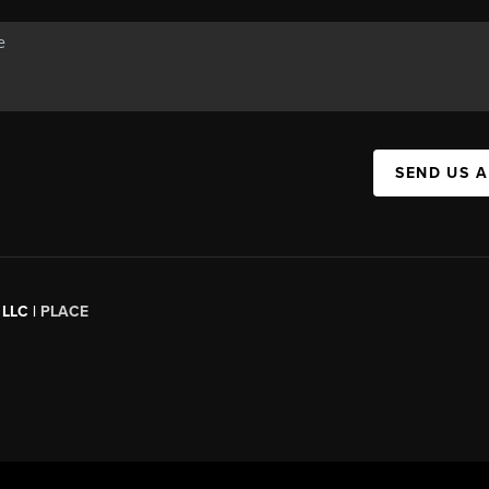
SEND US 
 LLC |
PLACE