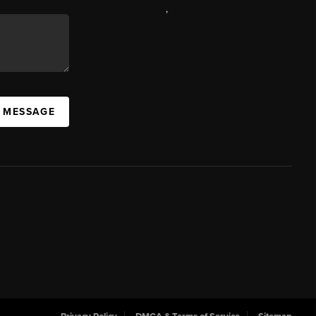
,
A MESSAGE