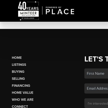
LET'S 
HOME
LISTINGS
BUYING
SELLING
FINANCING
HOME VALUE
WHO WE ARE
CONNECT