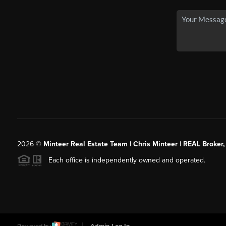
2026
©
Minteer Real Estate Team | Chris Minteer | REAL Broker,
Each office is independently owned and operated.