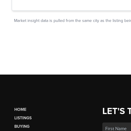
LET'S 
HOME
LISTINGS
BUYING