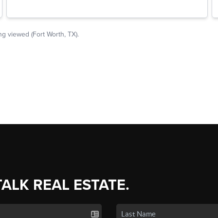
TALK REAL ESTATE.