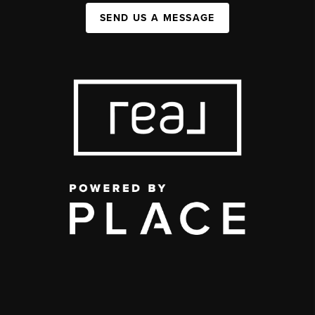
SEND US A MESSAGE
,