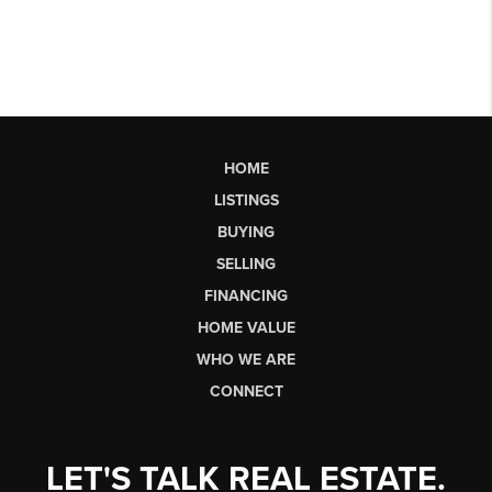
HOME
LISTINGS
BUYING
SELLING
FINANCING
HOME VALUE
WHO WE ARE
CONNECT
LET'S TALK REAL ESTATE.