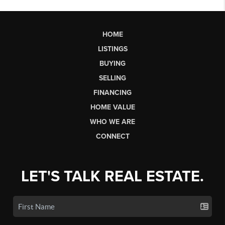
HOME
LISTINGS
BUYING
SELLING
FINANCING
HOME VALUE
WHO WE ARE
CONNECT
LET'S TALK REAL ESTATE.