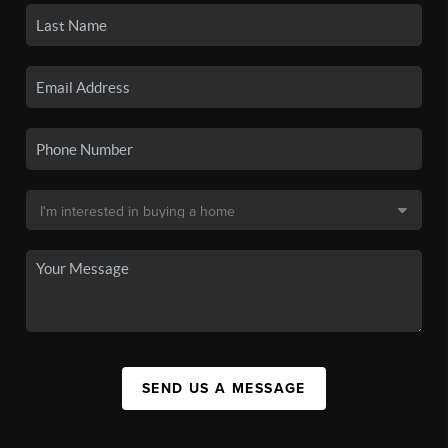
SEND US A MESSAGE