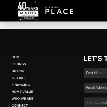
LET'S 
HOME
LISTINGS
BUYING
SELLING
FINANCING
HOME VALUE
WHO WE ARE
CONNECT