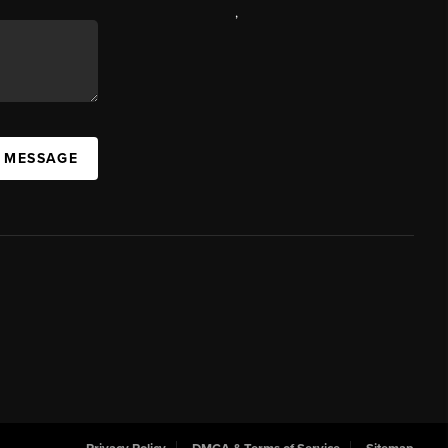
,
A MESSAGE