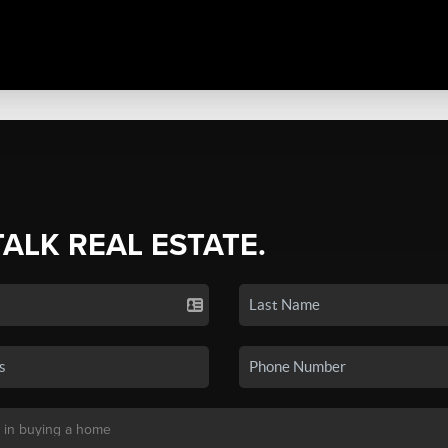
TALK REAL ESTATE.