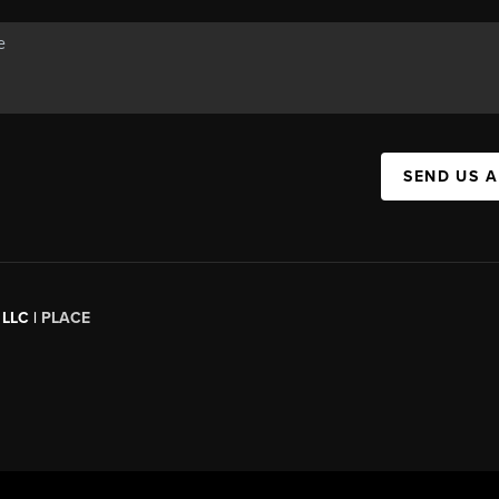
SEND US 
 LLC |
PLACE