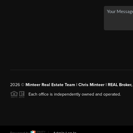
2026
©
Minteer Real Estate Team | Chris Minteer | REAL Broker,
Each office is independently owned and operated.