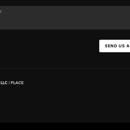
SEND US 
 LLC |
PLACE