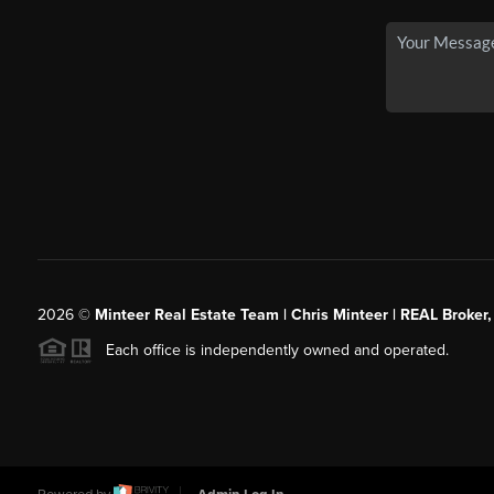
2026
©
Minteer Real Estate Team | Chris Minteer | REAL Broker,
Each office is independently owned and operated.