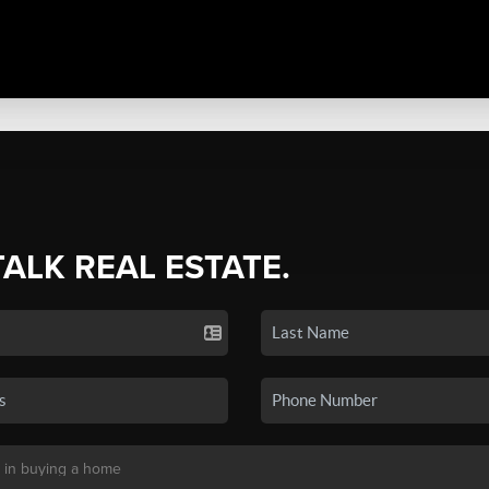
TALK REAL ESTATE.