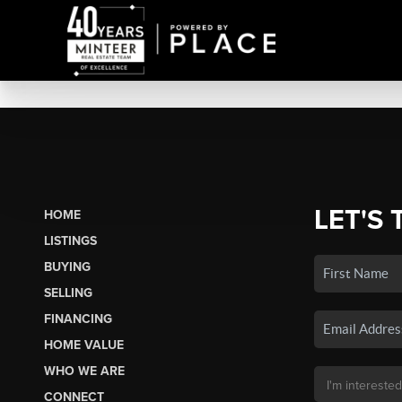
LET'S 
HOME
LISTINGS
BUYING
SELLING
FINANCING
HOME VALUE
WHO WE ARE
CONNECT