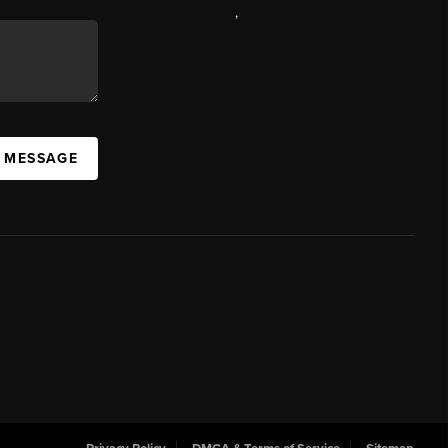
,
A MESSAGE