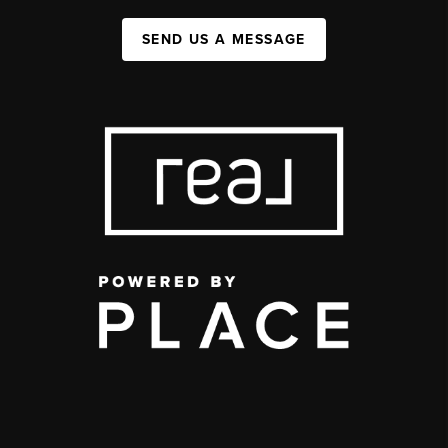
SEND US A MESSAGE