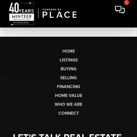
HOME
LISTINGS
BUYING
SELLING
FINANCING
HOME VALUE
WHO WE ARE
CONNECT