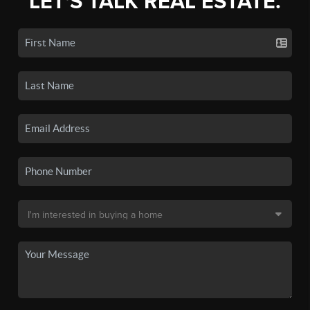
LET'S TALK REAL ESTATE.