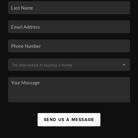
SEND US A MESSAGE