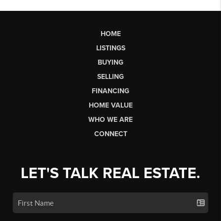
HOME
LISTINGS
BUYING
SELLING
FINANCING
HOME VALUE
WHO WE ARE
CONNECT
LET'S TALK REAL ESTATE.