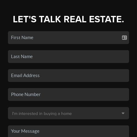
LET'S TALK REAL ESTATE.