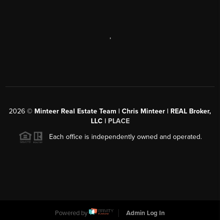
,
2026
©
Minteer Real Estate Team | Chris Minteer | REAL Broker,
LLC |
PLACE
Each office is independently owned and operated.
Powered by
Admin Log In