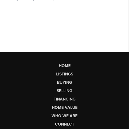
HOME
LISTINGS
BUYING
SELLING
FINANCING
HOME VALUE
WHO WE ARE
CONNECT