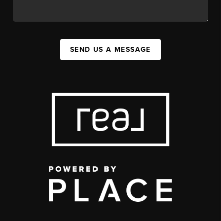
SEND US A MESSAGE