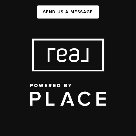
SEND US A MESSAGE