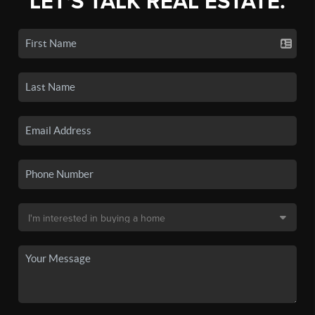
LET'S TALK REAL ESTATE.