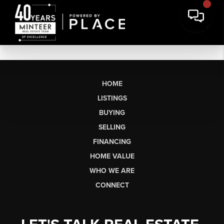
HOME
LISTINGS
BUYING
SELLING
FINANCING
HOME VALUE
WHO WE ARE
CONNECT