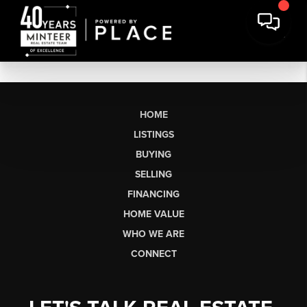
HOME
LISTINGS
BUYING
SELLING
FINANCING
HOME VALUE
WHO WE ARE
CONNECT