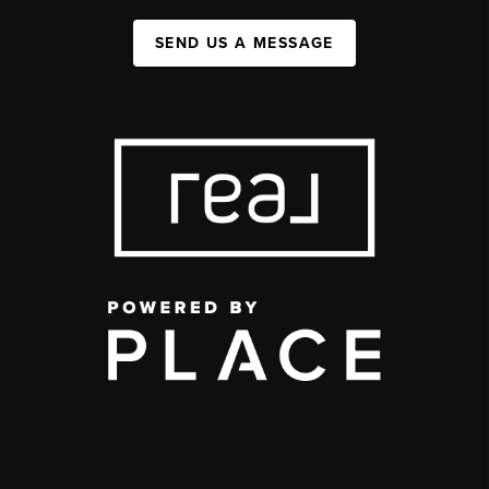
SEND US A MESSAGE