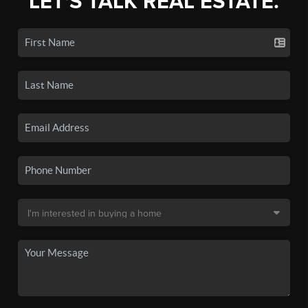
LET'S TALK REAL ESTATE.