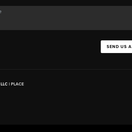
SEND US 
 LLC |
PLACE