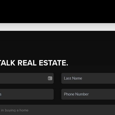
TALK REAL ESTATE.