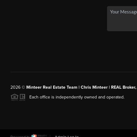
2026
©
Minteer Real Estate Team | Chris Minteer | REAL Broker,
Each office is independently owned and operated.