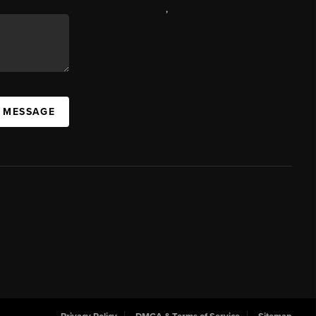
,
A MESSAGE