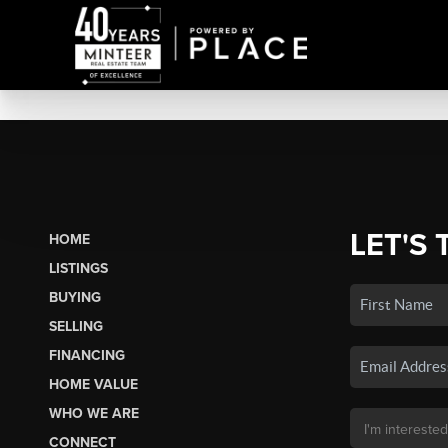
LET'S 
HOME
LISTINGS
BUYING
SELLING
FINANCING
HOME VALUE
WHO WE ARE
CONNECT