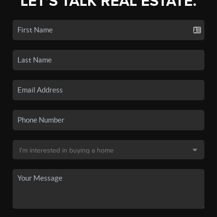
LET'S TALK REAL ESTATE.