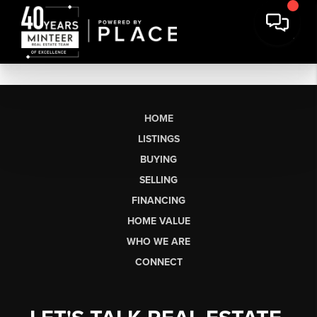
HOME
LISTINGS
BUYING
SELLING
FINANCING
HOME VALUE
WHO WE ARE
CONNECT