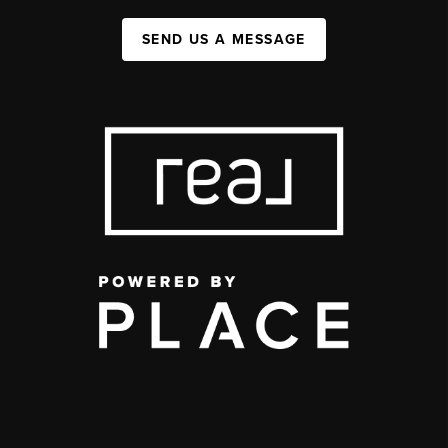
SEND US A MESSAGE