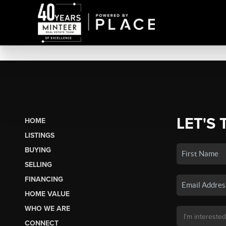
LET'S 
HOME
LISTINGS
BUYING
SELLING
FINANCING
HOME VALUE
WHO WE ARE
CONNECT