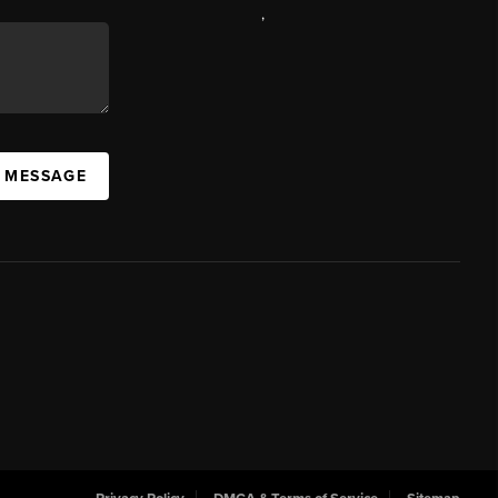
,
A MESSAGE