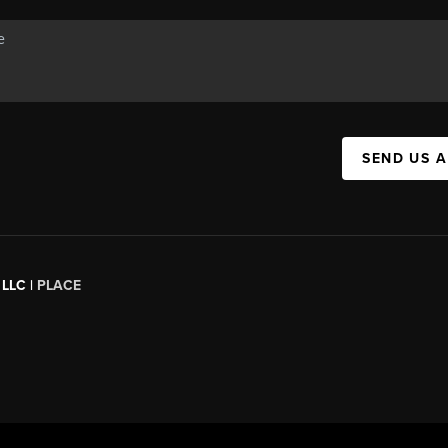
SEND US 
 LLC |
PLACE