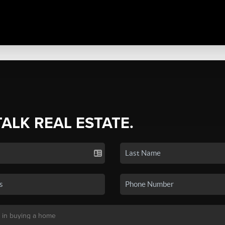
TALK REAL ESTATE.