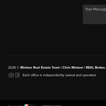
2026
©
Minteer Real Estate Team | Chris Minteer | REAL Broker,
Each office is independently owned and operated.