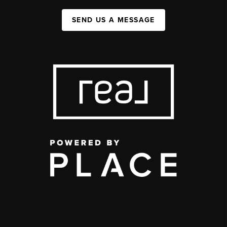
SEND US A MESSAGE