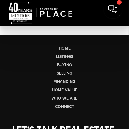
HOME
LISTINGS
BUYING
SELLING
FINANCING
HOME VALUE
WHO WE ARE
CONNECT