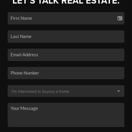
LET'S TALK REAL ESTATE.