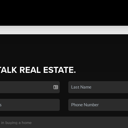
TALK REAL ESTATE.