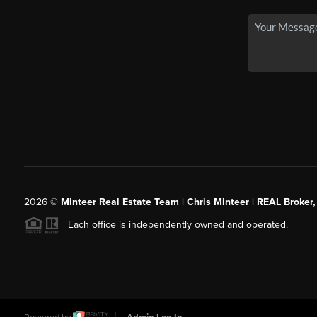
2026
©
Minteer Real Estate Team | Chris Minteer | REAL Broker,
Each office is independently owned and operated.