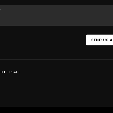
SEND US 
 LLC |
PLACE