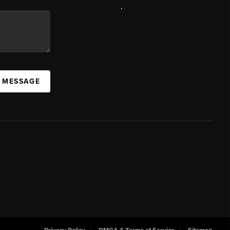
,
A MESSAGE