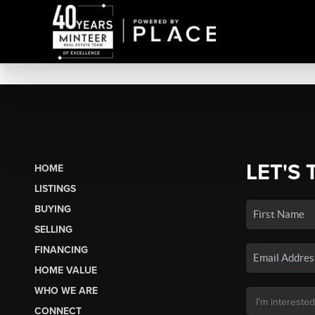
LET'S 
HOME
LISTINGS
BUYING
SELLING
FINANCING
HOME VALUE
WHO WE ARE
CONNECT