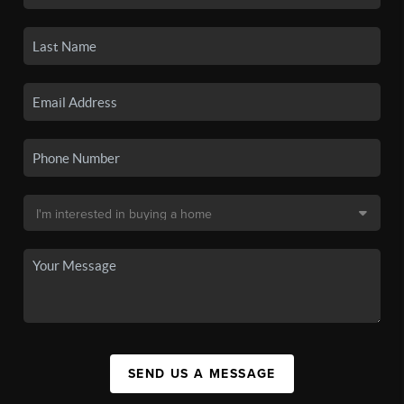
SEND US A MESSAGE