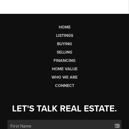
HOME
LISTINGS
BUYING
SELLING
FINANCING
HOME VALUE
WHO WE ARE
CONNECT
LET'S TALK REAL ESTATE.