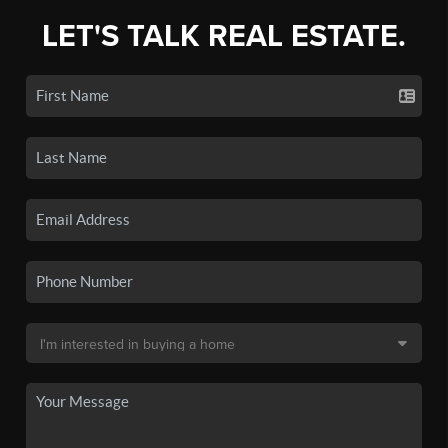
LET'S TALK REAL ESTATE.