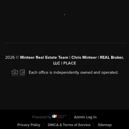
,
2026
©
Minteer Real Estate Team | Chris Minteer | REAL Broker,
LLC |
PLACE
Each office is independently owned and operated.
Powered by
Admin Log In
Privacy Policy
DMCA & Terms of Service
Sitemap