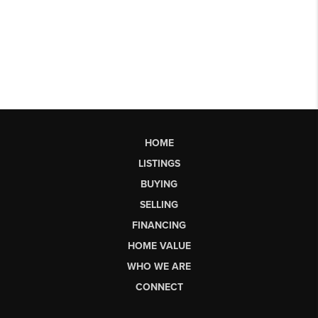
HOME
LISTINGS
BUYING
SELLING
FINANCING
HOME VALUE
WHO WE ARE
CONNECT