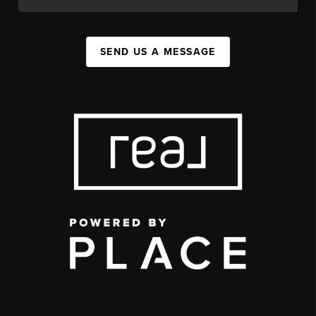
SEND US A MESSAGE