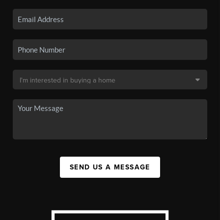
SEND US A MESSAGE