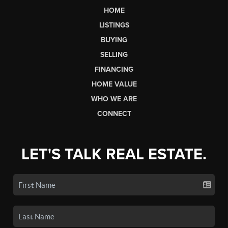
HOME
LISTINGS
BUYING
SELLING
FINANCING
HOME VALUE
WHO WE ARE
CONNECT
LET'S TALK REAL ESTATE.