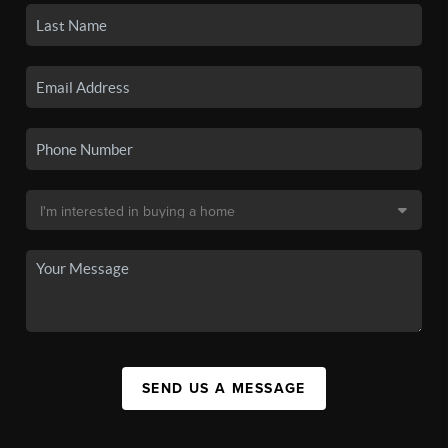
SEND US A MESSAGE