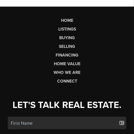
HOME
LISTINGS
BUYING
SELLING
FINANCING
HOME VALUE
WHO WE ARE
CONNECT
LET'S TALK REAL ESTATE.