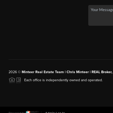
2026
©
Minteer Real Estate Team | Chris Minteer | REAL Broker,
Each office is independently owned and operated.