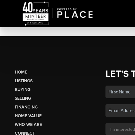
LET'S 
HOME
LISTINGS
BUYING
SELLING
FINANCING
HOME VALUE
WHO WE ARE
CONNECT