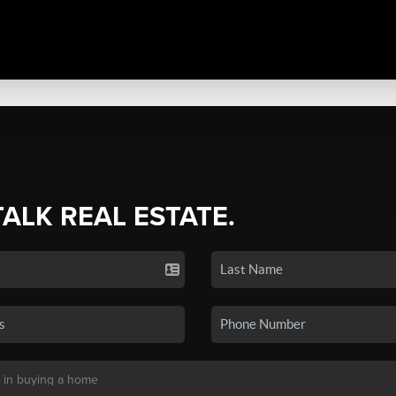
TALK REAL ESTATE.