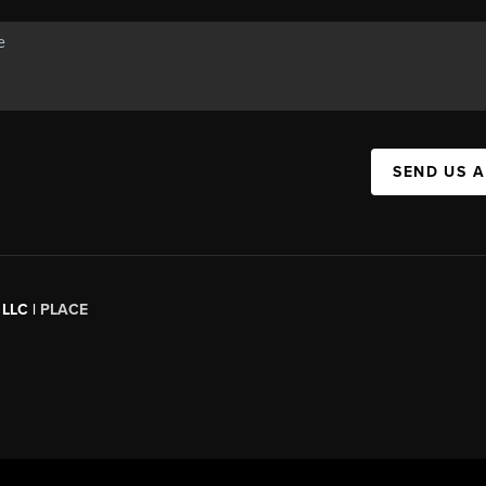
SEND US 
 LLC |
PLACE