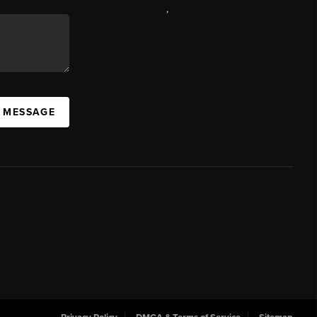
,
A MESSAGE