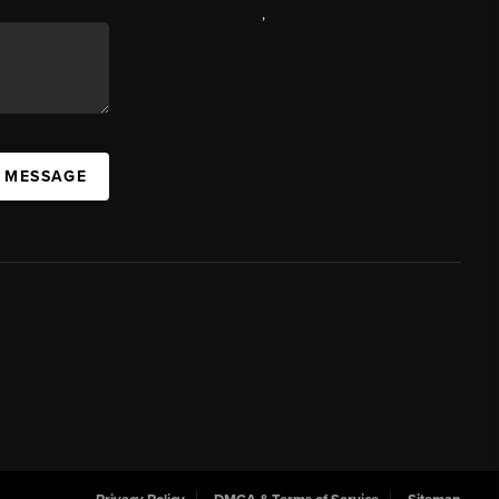
,
A MESSAGE