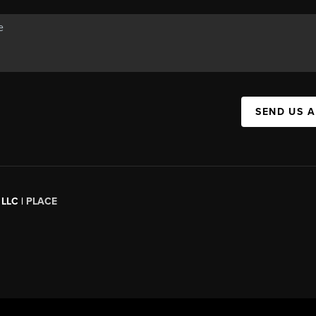
SEND US 
 LLC |
PLACE