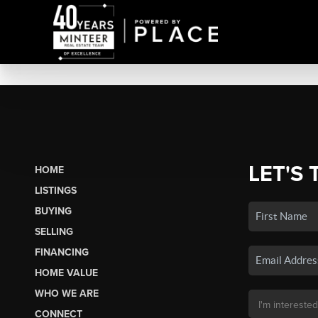
LET'S 
HOME
LISTINGS
BUYING
SELLING
FINANCING
HOME VALUE
WHO WE ARE
CONNECT