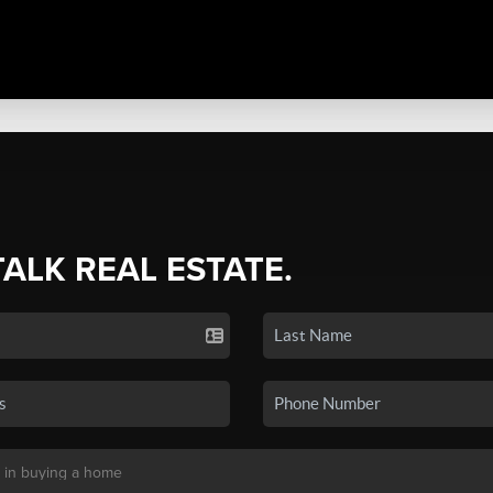
TALK REAL ESTATE.