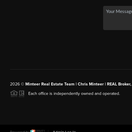
2026
©
Minteer Real Estate Team | Chris Minteer | REAL Broker,
Each office is independently owned and operated.