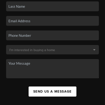
SEND US A MESSAGE