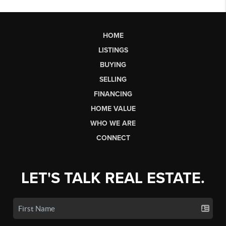
HOME
LISTINGS
BUYING
SELLING
FINANCING
HOME VALUE
WHO WE ARE
CONNECT
LET'S TALK REAL ESTATE.