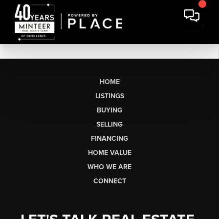
HOME
LISTINGS
BUYING
SELLING
FINANCING
HOME VALUE
WHO WE ARE
CONNECT