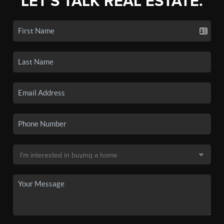
LET'S TALK REAL ESTATE.