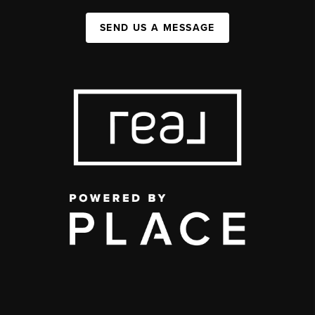
SEND US A MESSAGE