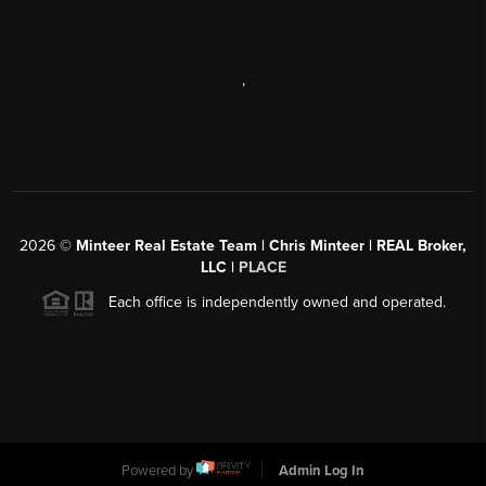
,
2026
©
Minteer Real Estate Team | Chris Minteer | REAL Broker,
LLC |
PLACE
Each office is independently owned and operated.
Powered by
Admin Log In