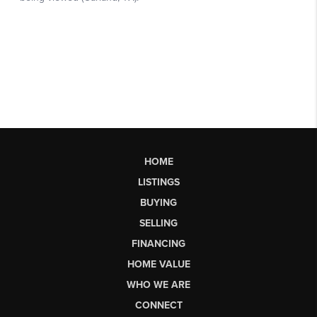
HOME
LISTINGS
BUYING
SELLING
FINANCING
HOME VALUE
WHO WE ARE
CONNECT