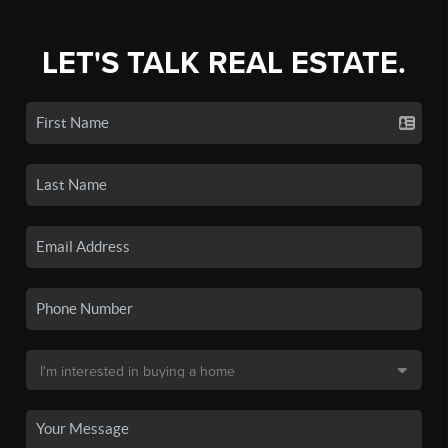
LET'S TALK REAL ESTATE.