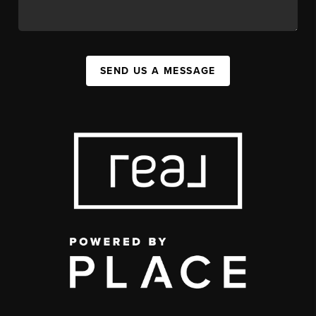
SEND US A MESSAGE