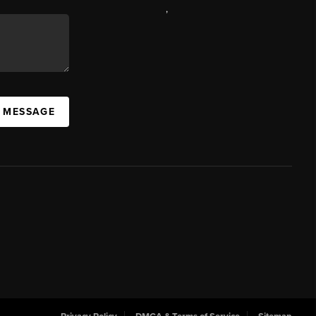
,
A MESSAGE