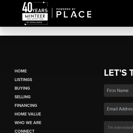
LET'S 
HOME
LISTINGS
BUYING
SELLING
FINANCING
HOME VALUE
WHO WE ARE
CONNECT