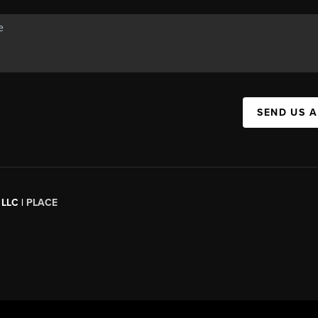
SEND US 
 LLC |
PLACE