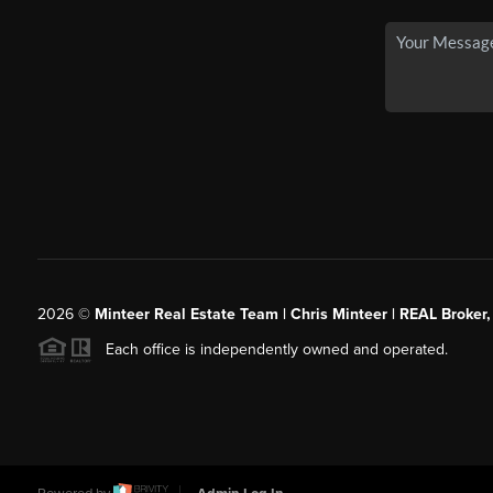
2026
©
Minteer Real Estate Team | Chris Minteer | REAL Broker,
Each office is independently owned and operated.