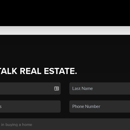
TALK REAL ESTATE.