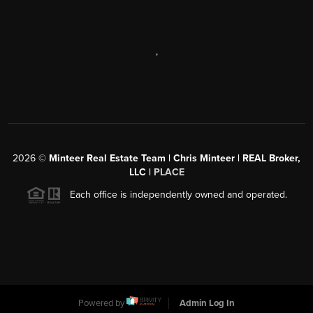
,
2026
©
Minteer Real Estate Team | Chris Minteer | REAL Broker,
LLC |
PLACE
Each office is independently owned and operated.
Powered by
Admin Log In