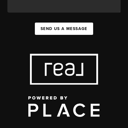
SEND US A MESSAGE