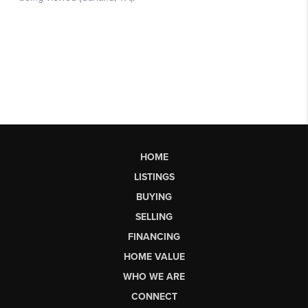
HOME
LISTINGS
BUYING
SELLING
FINANCING
HOME VALUE
WHO WE ARE
CONNECT