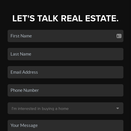
LET'S TALK REAL ESTATE.