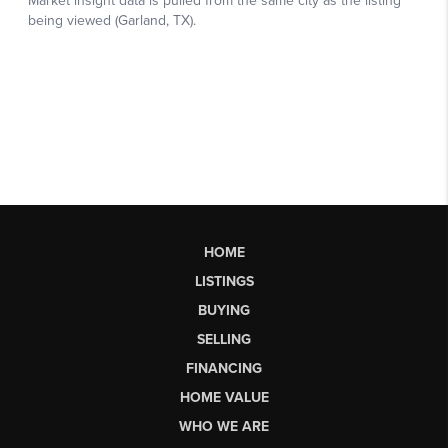
HOME
LISTINGS
BUYING
SELLING
FINANCING
HOME VALUE
WHO WE ARE