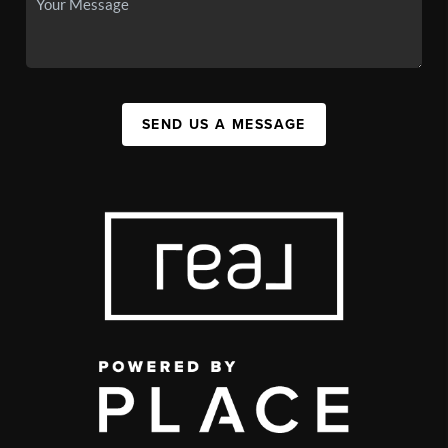
SEND US A MESSAGE