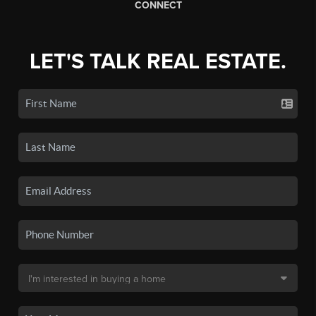
CONNECT
LET'S TALK REAL ESTATE.