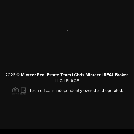
,
2026
©
Minteer Real Estate Team | Chris Minteer | REAL Broker,
LLC |
PLACE
Each office is independently owned and operated.